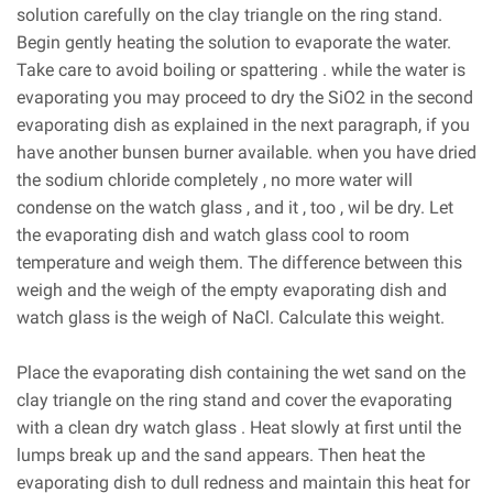
solution carefully on the clay triangle on the ring stand.
Begin gently heating the solution to evaporate the water.
Take care to avoid boiling or spattering . while the water is
evaporating you may proceed to dry the SiO2 in the second
evaporating dish as explained in the next paragraph, if you
have another bunsen burner available. when you have dried
the sodium chloride completely , no more water will
condense on the watch glass , and it , too , wil be dry. Let
the evaporating dish and watch glass cool to room
temperature and weigh them. The difference between this
weigh and the weigh of the empty evaporating dish and
watch glass is the weigh of NaCl. Calculate this weight.
Place the evaporating dish containing the wet sand on the
clay triangle on the ring stand and cover the evaporating
with a clean dry watch glass . Heat slowly at first until the
lumps break up and the sand appears. Then heat the
evaporating dish to dull redness and maintain this heat for