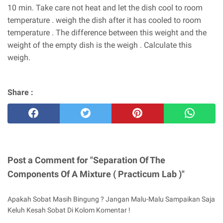
10 min. Take care not heat and let the dish cool to room
temperature . weigh the dish after it has cooled to room
temperature . The difference between this weight and the
weight of the empty dish is the weigh . Calculate this
weigh.
Share :
Post a Comment for "Separation Of The
Components Of A Mixture ( Practicum Lab )"
Apakah Sobat Masih Bingung ? Jangan Malu-Malu Sampaikan Saja
Keluh Kesah Sobat Di Kolom Komentar !