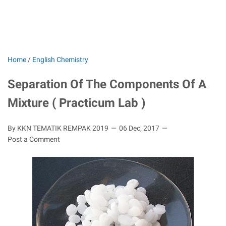
Home
/
English Chemistry
Separation Of The Components Of A
Mixture ( Practicum Lab )
By KKN TEMATIK REMPAK 2019
06 Dec, 2017
Post a Comment