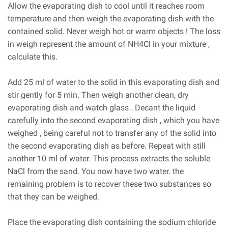
Allow the evaporating dish to cool until it reaches room
temperature and then weigh the evaporating dish with the
contained solid. Never weigh hot or warm objects ! The loss
in weigh represent the amount of NH4Cl in your mixture ,
calculate this.
Add 25 ml of water to the solid in this evaporating dish and
stir gently for 5 min. Then weigh another clean, dry
evaporating dish and watch glass . Decant the liquid
carefully into the second evaporating dish , which you have
weighed , being careful not to transfer any of the solid into
the second evaporating dish as before. Repeat with still
another 10 ml of water. This process extracts the soluble
NaCl from the sand. You now have two water. the
remaining problem is to recover these two substances so
that they can be weighed.
Place the evaporating dish containing the sodium chloride