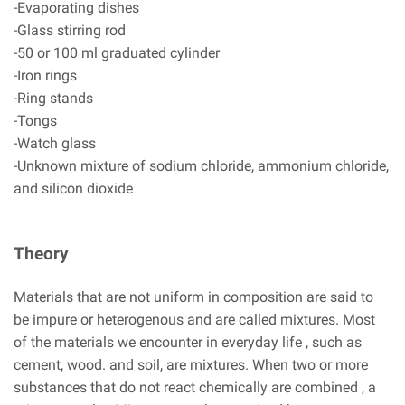
-Evaporating dishes
-Glass stirring rod
-50 or 100 ml graduated cylinder
-Iron rings
-Ring stands
-Tongs
-Watch glass
-Unknown mixture of sodium chloride, ammonium chloride,
and silicon dioxide
Theory
Materials that are not uniform in composition are said to
be impure or heterogenous and are called mixtures. Most
of the materials we encounter in everyday life , such as
cement, wood. and soil, are mixtures. When two or more
substances that do not react chemically are combined , a