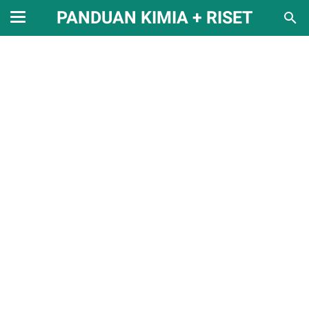
PANDUAN KIMIA + RISET