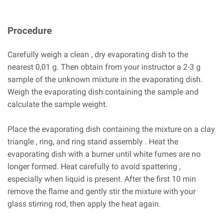
Procedure
Carefully weigh a clean , dry evaporating dish to the
nearest 0,01 g. Then obtain from your instructor a 2-3 g
sample of the unknown mixture in the evaporating dish.
Weigh the evaporating dish containing the sample and
calculate the sample weight.
Place the evaporating dish containing the mixture on a clay
triangle , ring, and ring stand assembly . Heat the
evaporating dish with a burner until white fumes are no
longer formed. Heat carefully to avoid spattering ,
especially when liquid is present. After the first 10 min
remove the flame and gently stir the mixture with your
glass stirring rod, then apply the heat again.