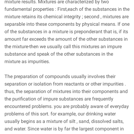
mixture results. Mixtures are characterized by two
fundamental properties : First,each of the substances in the
mixture retains its chemical integrity ; second , mixtures are
separable into these components by physical means. If one
of the substances in a mixture is preponderant that is, if its
amount far exceeds the amount of the other substances in
the mixture-then we usually call this mixtures an impure
substance and speak of the other substances in the
mixture as impurities.
The preparation of compounds usually involves their
separation or isolation from reactants or other impurities .
thus, the separation of mixtures into their components and
the purification of impure substances are frequently
encountered problems. you are probably aware of everyday
problems of this sort. for example, our drinking water
usually begins as a mixture of silt , sand, dissolved salts,
and water. Since water is by far the largest component in