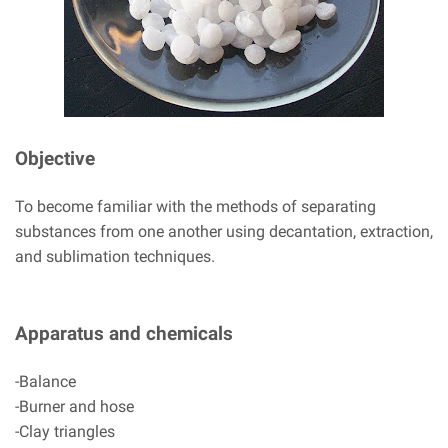
Objective
To become familiar with the methods of separating
substances from one another using decantation, extraction,
and sublimation techniques.
Apparatus and chemicals
-Balance
-Burner and hose
-Clay triangles