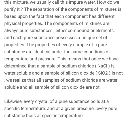
this mixture, we usually call this impure water. How do we
purify it ? The separation of the components of mixtures is
based upon the fact that each component has different
physical properties. The components of mixtures are
always pure substances , either compound or elements,
and each pure substance possesses a unique set of
properties. The properties of every sample of a pure
substance are identical under the same conditions of
temperature and pressure. This means that once we have
determined that a sample of sodium chloride ( NaCl ) is
water soluble and a sample of silicon dioxide ( SiO2 ) is not
, we realize that all samples of sodium chloride are water
soluble and all sample of silicon dioxide are not.
Likewise, every crystal of a pure substance boils at a
specific temperature. and at a given pressure , every pure
substance boils at specific temperature.