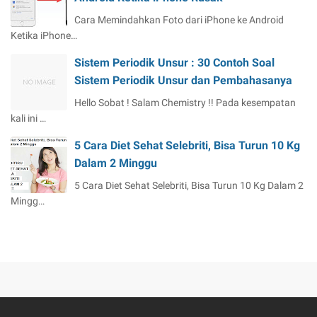
Cara Memindahkan Foto dari iPhone ke Android
Ketika iPhone…
Sistem Periodik Unsur : 30 Contoh Soal
Sistem Periodik Unsur dan Pembahasanya
Hello Sobat ! Salam Chemistry !! Pada kesempatan
kali ini …
5 Cara Diet Sehat Selebriti, Bisa Turun 10 Kg
Dalam 2 Minggu
5 Cara Diet Sehat Selebriti, Bisa Turun 10 Kg Dalam 2
Mingg…