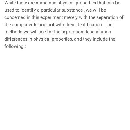
While there are numerous physical properties that can be
used to identify a particular substance , we will be
concerned in this experiment merely with the separation of
the components and not with their identification. The
methods we will use for the separation depend upon
differences in physical properties, and they include the
following :