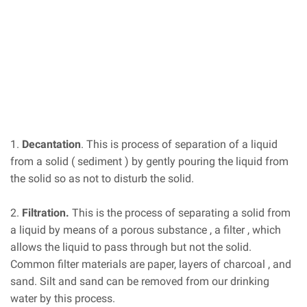
1.
Decantation
. This is process of separation of a liquid
from a solid ( sediment ) by gently pouring the liquid from
the solid so as not to disturb the solid.
2.
Filtration.
This is the process of separating a solid from
a liquid by means of a porous substance , a filter , which
allows the liquid to pass through but not the solid.
Common filter materials are paper, layers of charcoal , and
sand. Silt and sand can be removed from our drinking
water by this process.