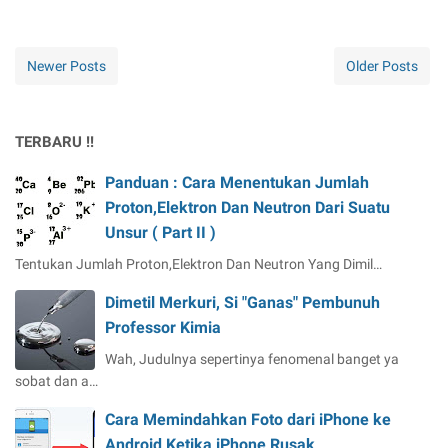
Newer Posts
Older Posts
TERBARU !!
Panduan : Cara Menentukan Jumlah
Proton,Elektron Dan Neutron Dari Suatu
Unsur ( Part II )
Tentukan Jumlah Proton,Elektron Dan Neutron Yang Dimil…
Dimetil Merkuri, Si "Ganas" Pembunuh
Professor Kimia
Wah, Judulnya sepertinya fenomenal banget ya
sobat dan a…
Cara Memindahkan Foto dari iPhone ke
Android Ketika iPhone Rusak