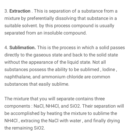
3.
Extraction
. This is separation of a substance from a
mixture by preferentially dissolving that substance in a
suitable solvent. by this process compound is usually
separated from an insoluble compound.
4.
Sublimation.
This is the process in which a solid passes
directly to the gaseous state and back to the solid state
without the appearance of the liquid state. Not all
substances possess the ability to be sublimed , Iodine ,
naphthalane, and ammonium chloride are common
substances that easily sublime.
The mixture that you will separate contains three
components : NaCl, NH4Cl, and SiO2. Their separation will
be accomplished by heating the mixture to sublime the
NH4Cl , extracing the NaCl with water , and finally drying
the remaining SiO2.