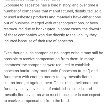
Exposure to asbestos has a long history, and over time a
number of companies that manufactured, distributed, sold,
or used asbestos products and materials have either gone
out of business, merged with other corporations, or been
restructured due to bankruptcy. In some cases, the downfall
of these companies was due directly to the liability they
incurred because of their use of asbestos.
Even though such companies no longer exist, it may still be
possible to receive compensation from them. In many
instances, the companies were required to establish
asbestos bankruptcy trust funds (“asbestos trusts”) and
fund them with enough money to pay mesothelioma
claims brought against them. These mesothelioma trust
funds typically have a set of established criteria, and
mesothelioma victims who meet those criteria can expect
to receive compensation from the fund.