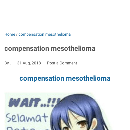
Home
/
compensation mesothelioma
compensation mesothelioma
By .
31 Aug, 2018
Post a Comment
compensation mesothelioma