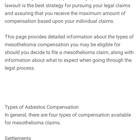
lawsuit is the best strategy for pursuing your legal claims
and assuring that you receive the maximum amount of
compensation based upon your individual claims.
This page provides detailed information about the types of
mesothelioma compensation you may be eligible for
should you decide to file a mesothelioma claim, along with
information about what to expect when going through the
legal process.
Types of Asbestos Compensation
In general, there are four types of compensation available
for mesothelioma claims.
Settlements