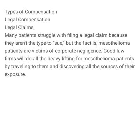
Types of Compensation
Legal Compensation
Legal Claims
Many patients struggle with filing a legal claim because
they aren’t the type to “sue,” but the fact is, mesothelioma
patients are victims of corporate negligence. Good law
firms will do all the heavy lifting for mesothelioma patients
by traveling to them and discovering all the sources of their
exposure.