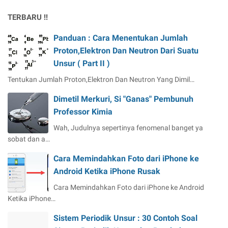
TERBARU !!
Panduan : Cara Menentukan Jumlah
Proton,Elektron Dan Neutron Dari Suatu
Unsur ( Part II )
Tentukan Jumlah Proton,Elektron Dan Neutron Yang Dimil…
Dimetil Merkuri, Si "Ganas" Pembunuh
Professor Kimia
Wah, Judulnya sepertinya fenomenal banget ya
sobat dan a…
Cara Memindahkan Foto dari iPhone ke
Android Ketika iPhone Rusak
Cara Memindahkan Foto dari iPhone ke Android
Ketika iPhone…
Sistem Periodik Unsur : 30 Contoh Soal