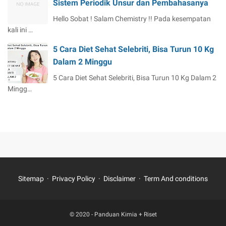
Sistem Periodik Unsur dan Pembahasanya
Hello Sobat ! Salam Chemistry !! Pada kesempatan
kali ini …
5 Cara Diet Sehat Selebriti, Bisa Turun 10 Kg
Dalam 2 Minggu
5 Cara Diet Sehat Selebriti, Bisa Turun 10 Kg Dalam 2
Mingg…
Sitemap
Privacy Policy
Disclaimer
Term And conditions
© 2020 -
Panduan Kimia + Riset