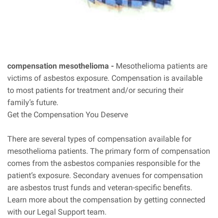
compensation mesothelioma -
Mesothelioma patients are
victims of asbestos exposure. Compensation is available
to most patients for treatment and/or securing their
family’s future.
Get the Compensation You Deserve
There are several types of compensation available for
mesothelioma patients. The primary form of compensation
comes from the asbestos companies responsible for the
patient’s exposure. Secondary avenues for compensation
are asbestos trust funds and veteran-specific benefits.
Learn more about the compensation by getting connected
with our Legal Support team.