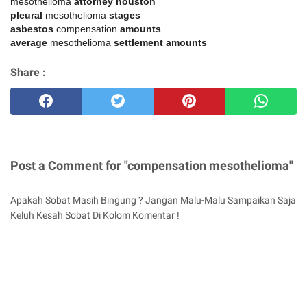
mesothelioma
attorney houston
pleural
mesothelioma
stages
asbestos
compensation
amounts
average
mesothelioma
settlement amounts
Share :
Post a Comment for "compensation mesothelioma"
Apakah Sobat Masih Bingung ? Jangan Malu-Malu Sampaikan Saja
Keluh Kesah Sobat Di Kolom Komentar !