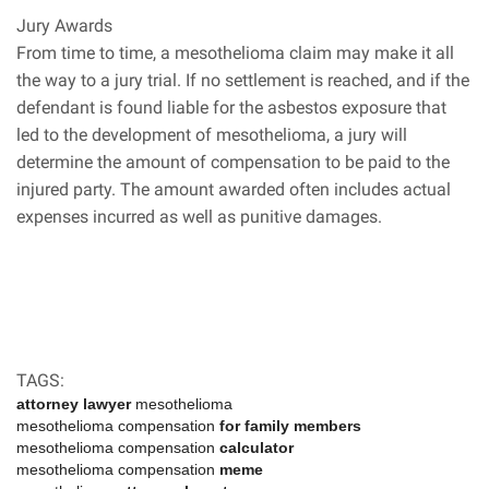
Jury Awards
From time to time, a mesothelioma claim may make it all
the way to a jury trial. If no settlement is reached, and if the
defendant is found liable for the asbestos exposure that
led to the development of mesothelioma, a jury will
determine the amount of compensation to be paid to the
injured party. The amount awarded often includes actual
expenses incurred as well as punitive damages.
TAGS:
attorney lawyer
mesothelioma
mesothelioma compensation
for family members
mesothelioma compensation
calculator
mesothelioma compensation
meme