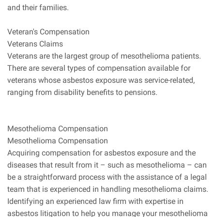
and their families.
Veteran's Compensation
Veterans Claims
Veterans are the largest group of mesothelioma patients.
There are several types of compensation available for
veterans whose asbestos exposure was service-related,
ranging from disability benefits to pensions.
Mesothelioma Compensation
Mesothelioma Compensation
Acquiring compensation for asbestos exposure and the
diseases that result from it – such as mesothelioma – can
be a straightforward process with the assistance of a legal
team that is experienced in handling mesothelioma claims.
Identifying an experienced law firm with expertise in
asbestos litigation to help you manage your mesothelioma