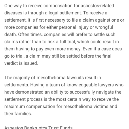
One way to receive compensation for asbestos-related
diseases is through a legal settlement. To receive a
settlement, it is first necessary to file a claim against one or
more companies for either personal injury or wrongful
death. Often times, companies will prefer to settle such
claims rather than to risk a full trial, which could result in
them having to pay even more money. Even if a case does
go to trial, a claim may still be settled before the final
verdict is issued.
The majority of mesothelioma lawsuits result in
settlements. Having a team of knowledgeable lawyers who
have demonstrated an ability to successfully navigate the
settlement process is the most certain way to receive the
maximum compensation for mesothelioma victims and
their families.
Asbestos Bankruptcy Trust Funds