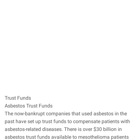
Trust Funds
Asbestos Trust Funds
The now-bankrupt companies that used asbestos in the
past have set up trust funds to compensate patients with
asbestos-related diseases. There is over $30 billion in
asbestos trust funds available to mesothelioma patients