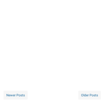
Newer Posts
Older Posts