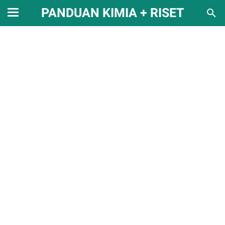
PANDUAN KIMIA + RISET